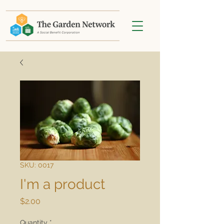
SKU: 0017
I'm a product
Price
$2.00
Quantity
*