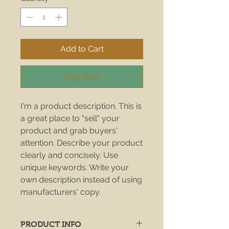
Add to Cart
Buy Now
I'm a product description. This is
a great place to "sell" your
product and grab buyers'
attention. Describe your product
clearly and concisely. Use
unique keywords. Write your
own description instead of using
manufacturers' copy.
PRODUCT INFO