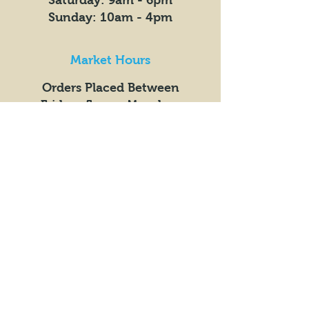
​​Saturday: 9am - 6pm
​Sunday: 10am - 4pm
Market Hours
Orders Placed Between
Fridays 5pm +
Mondays
9am
Get the Latest News &
Updates