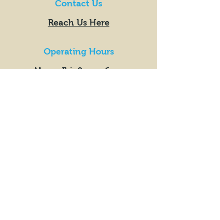
Contact Us
Reach Us Here
Operating Hours
Mon - Fri: 9am - 6pm
​​Saturday: 9am - 6pm
​Sunday: 10am - 4pm
Market Hours
Orders Placed Between
Fridays 5pm +
Mondays
9am