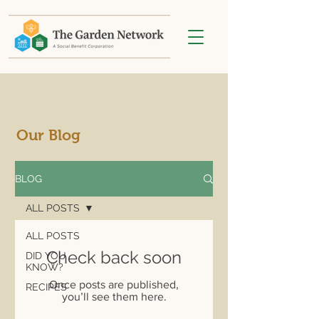
Our Blog
BLOG
ALL POSTS
ALL POSTS
Check back soon
DID YOU
KNOW?
Once posts are published,
RECIPES
you’ll see them here.